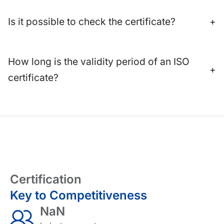
Is it possible to check the certificate?
+
How long is the validity period of an ISO
+
certificate?
Certification
Key to Competitiveness
NaN