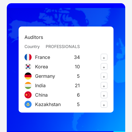
Auditors
Country
PROFESSIONALS
France
34
+
Korea
10
+
Germany
5
+
India
21
+
China
6
+
Kazakhstan
5
+