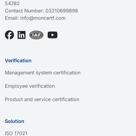
54782
Contact Number:
03210699898
Email:
info@moncertf.com
Verification
Management system certification
Employee verification
Product and service certification
Solution
ISO 17021