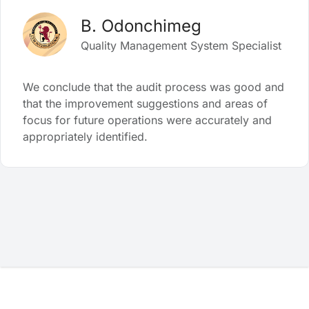
B. Odonchimeg
Quality Management System Specialist
We conclude that the audit process was good and
that the improvement suggestions and areas of
focus for future operations were accurately and
appropriately identified.