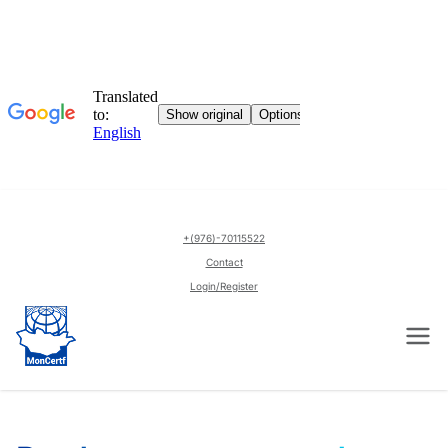
English
+(976)-70115522
▼
Contact
Login/Register