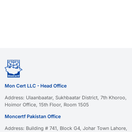
Mon Cert LLC - Head Office
Address: Ulaanbaatar, Sukhbaatar District, 7th Khoroo,
Hoimor Office, 15th Floor, Room 1505
Moncertf Pakistan Office
Address: Building # 741, Block G4, Johar Town Lahore,