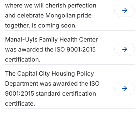
where we will cherish perfection
and celebrate Mongolian pride
together, is coming soon.
Manal-Uyls Family Health Center
was awarded the ISO 9001:2015
certification.
The Capital City Housing Policy
Department was awarded the ISO
9001:2015 standard certification
certificate.