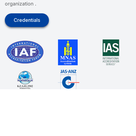
organization .
Credentials
© 2025. All rights reserved.
Terms of Service
Policy