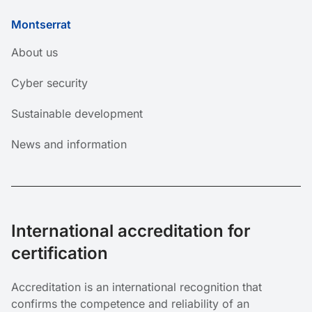
Montserrat
About us
Cyber ​​security
Sustainable development
News and information
International accreditation for
certification
Accreditation is an international recognition that
confirms
the competence and reliability of an