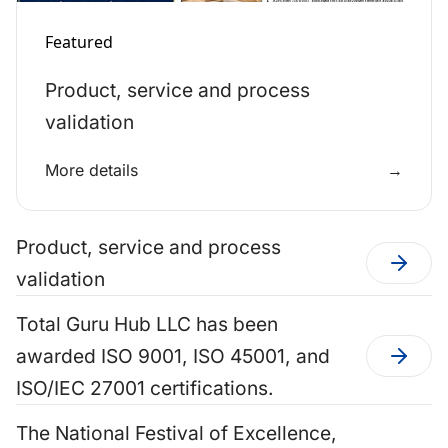
Featured
Product, service and process
validation
More details
→
Product, service and process
validation
Total Guru Hub LLC has been
awarded ISO 9001, ISO 45001, and
ISO/IEC 27001 certifications.
The National Festival of Excellence,