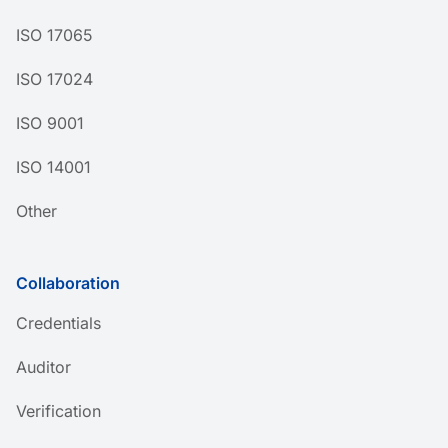
ISO 17065
ISO 17024
ISO 9001
ISO 14001
Other
Collaboration
Credentials
Auditor
Verification