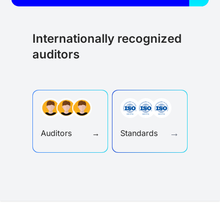
Internationally recognized
auditors
→
Auditors
→
Standards