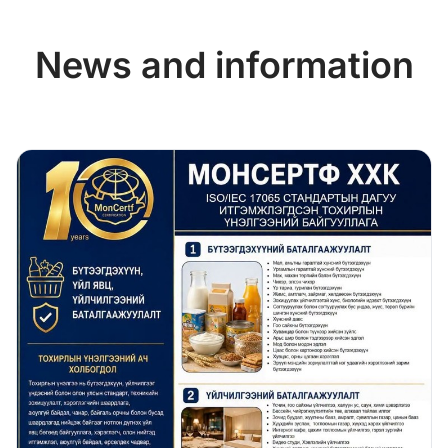
News and information