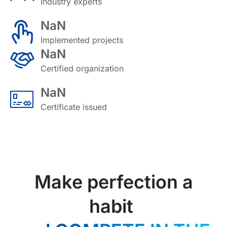
Industry experts
NaN
Implemented projects
NaN
Certified organization
NaN
Certificate issued
Make perfection a
habit