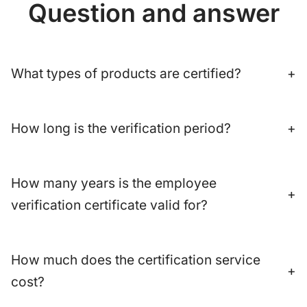
Question and answer
What types of products are certified?
+
How long is the verification period?
+
How many years is the employee
+
verification certificate valid for?
How much does the certification service
+
cost?