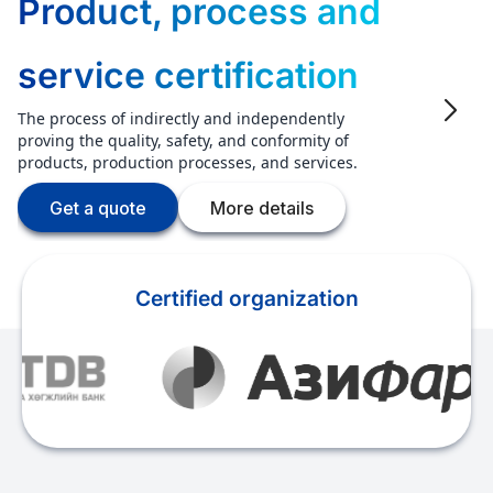
Product, process and
service certification
The process of indirectly and independently
proving the quality, safety, and conformity of
products, production processes, and services.
Get a quote
More details
Certified organization