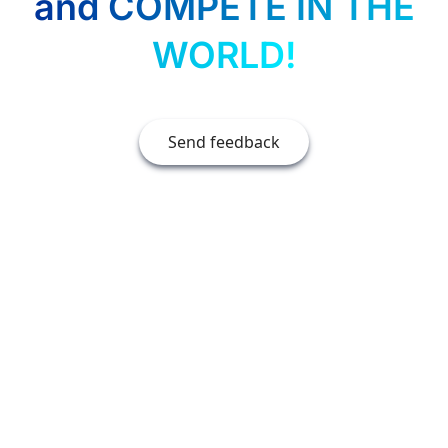
and COMPETE IN THE
WORLD!
Send feedback