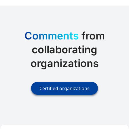
Comments
from
collaborating
organizations
Certified organizations